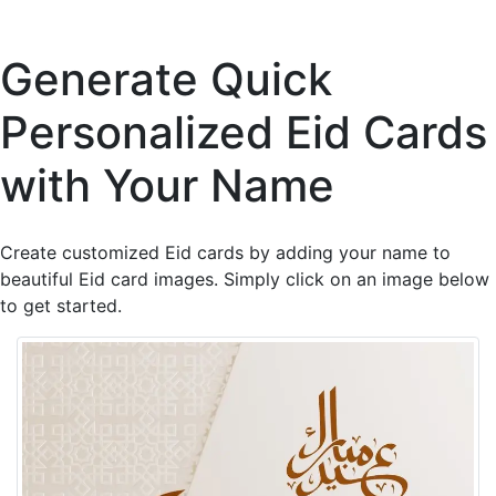
Generate Quick
Personalized Eid Cards
with Your Name
Create customized Eid cards by adding your name to
beautiful Eid card images. Simply click on an image below
to get started.