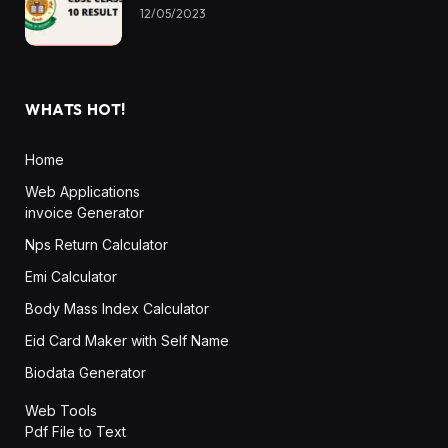
12/05/2023
WHATS HOT!
Home
Web Applications
invoice Generator
Nps Return Calculator
Emi Calculator
Body Mass Index Calculator
Eid Card Maker with Self Name
Biodata Generator
Web Tools
Pdf File to Text