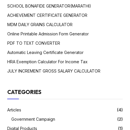
SCHOOL BONAFIDE GENERATOR(MARATHI)
ACHIEVEMENT CERTIFICATE GENERATOR
MDM DAILY GRAINS CALCULATOR
Online Printable Admission Form Generator
PDF TO TEXT CONVERTER
Automatic Leaving Certificate Generator
HRA Exemption Calculator For Income Tax
JULY INCREMENT GROSS SALARY CALCULATOR
CATEGORIES
Articles
(4)
Government Campaign
(2)
Digital Products
(1)