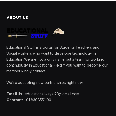
ABOUT US
Educational Stuff is a portal for Students,Teachers and
Social workers who want to develope technology in
Education.We are not a only name but a team for working
continuously in Educational Field.If you want to become our
member kindly contact.
We're accepting new partnerships right now.
Email Us:
educationalways123@gmail.com
Contact:
+91 8308551100