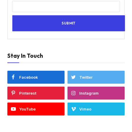
Stay In Touch
Facebook
Twitter
Pinterest
Instagram
YouTube
Vimeo