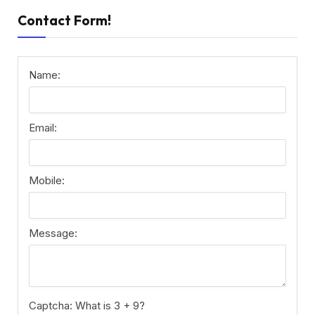
Contact Form!
Name:
Email:
Mobile:
Message:
Captcha: What is 3 + 9?