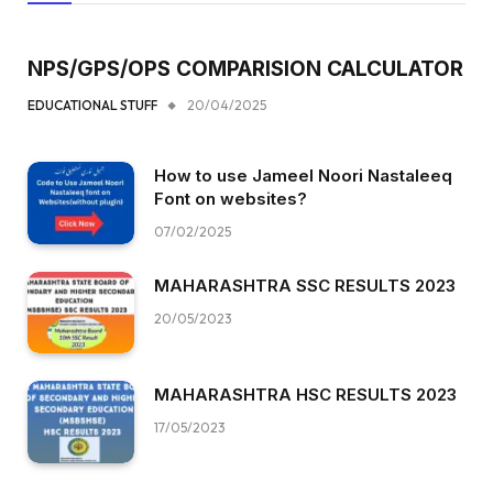
NPS/GPS/OPS COMPARISION CALCULATOR
EDUCATIONAL STUFF
20/04/2025
How to use Jameel Noori Nastaleeq
Font on websites?
07/02/2025
MAHARASHTRA SSC RESULTS 2023
20/05/2023
MAHARASHTRA HSC RESULTS 2023
17/05/2023