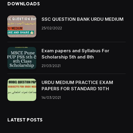
DOWNLOADS
SSC QUESTION BANK URDU MEDIUM
25/02/2022
Exam papers and Syllabus For
Scholarship 5th and 8th
21/03/2021
URDU MEDIUM PRACTICE EXAM
PAPERS FOR STANDARD 10TH
14/03/2021
LATEST POSTS