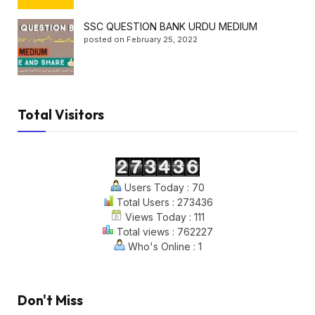
SSC QUESTION BANK URDU MEDIUM
posted on February 25, 2022
Total Visitors
Users Today : 70
Total Users : 273436
Views Today : 111
Total views : 762227
Who's Online : 1
Don't Miss