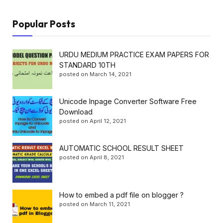
Popular Posts
URDU MEDIUM PRACTICE EXAM PAPERS FOR
STANDARD 10TH
posted on March 14, 2021
Unicode Inpage Converter Software Free
Download
posted on April 12, 2021
AUTOMATIC SCHOOL RESULT SHEET
posted on April 8, 2021
How to embed a pdf file on blogger ?
posted on March 11, 2021