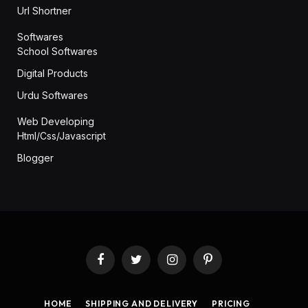
Url Shortner
Softwares
School Softwares
Digital Products
Urdu Softwares
Web Developing
Html/Css/Javascript
Blogger
Facebook
Twitter
Instagram
Pinterest
HOME
SHIPPING AND DELIVERY
PRICING