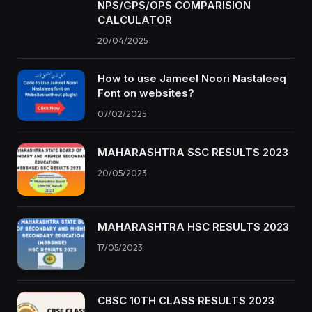
NPS/GPS/OPS COMPARISION
CALCULATOR
20/04/2025
How to use Jameel Noori Nastaleeq
Font on websites?
07/02/2025
MAHARASHTRA SSC RESULTS 2023
20/05/2023
MAHARASHTRA HSC RESULTS 2023
17/05/2023
CBSC 10TH CLASS RESULTS 2023