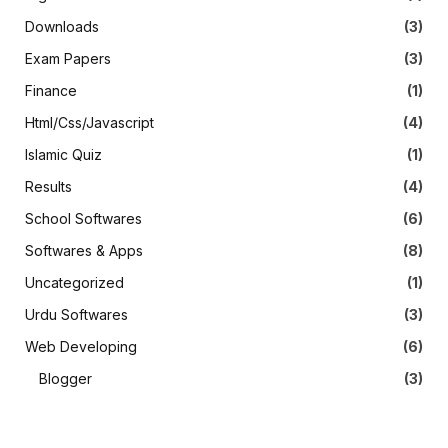
Downloads
(3)
Exam Papers
(3)
Finance
(1)
Html/Css/Javascript
(4)
Islamic Quiz
(1)
Results
(4)
School Softwares
(6)
Softwares & Apps
(8)
Uncategorized
(1)
Urdu Softwares
(3)
Web Developing
(6)
Blogger
(3)