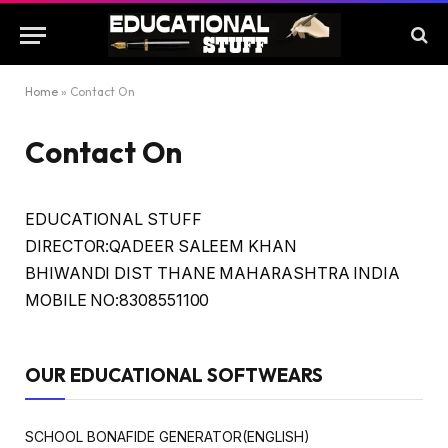
Home
»
Contact On
Contact On
EDUCATIONAL STUFF
DIRECTOR:QADEER SALEEM KHAN
BHIWANDI DIST THANE MAHARASHTRA INDIA
MOBILE NO:8308551100
OUR EDUCATIONAL SOFTWEARS
SCHOOL BONAFIDE GENERATOR(ENGLISH)