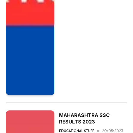
MAHARASHTRA SSC
RESULTS 2023
EDUCATIONAL STUFF
20/05/2023