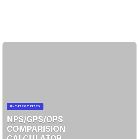
UNCATEGORIZED
NPS/GPS/OPS
COMPARISION
CALCULATOR