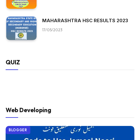
MAHARASHTRA HSC RESULTS 2023
17/05/2023
QUIZ
Web Developing
BLOGGER