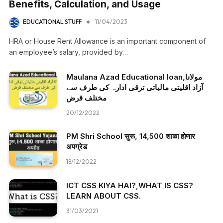
Benefits, Calculation, and Usage
EDUCATIONAL STUFF
11/04/2023
HRA or House Rent Allowance is an important component of
an employee’s salary, provided by…
Maulana Azad Educational loan,مولانا
آزاد اقلیتی مالیاتی ترقی ادارہ کی طرف سے
مختلف قرض
20/12/2022
PM Shri School सुरू, 14,500 शाळा होणार
अपग्रेड
18/12/2022
ICT CSS KIYA HAI?,WHAT IS CSS?
LEARN ABOUT CSS.
31/03/2021