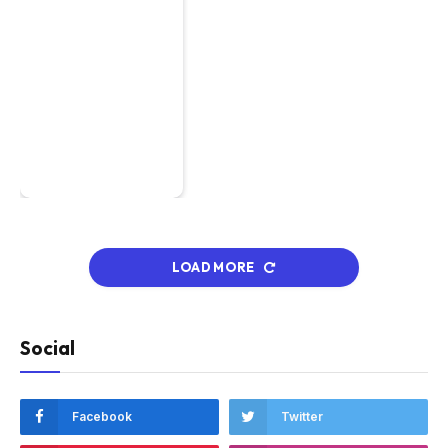
LOAD MORE
Social
Facebook
Twitter