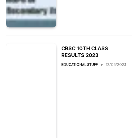
CBSC 10TH CLASS
RESULTS 2023
EDUCATIONAL STUFF
12/05/2023