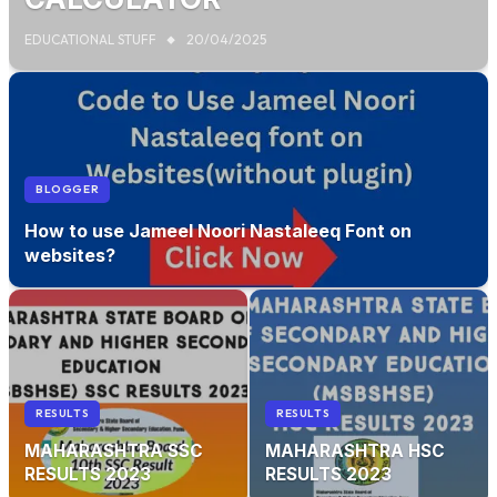
EDUCATIONAL STUFF
20/04/2025
BLOGGER
How to use Jameel Noori Nastaleeq Font on
websites?
RESULTS
RESULTS
MAHARASHTRA SSC
MAHARASHTRA HSC
RESULTS 2023
RESULTS 2023