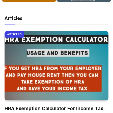
Articles
ARTICLES
HRA Exemption Calculator For Income Tax: