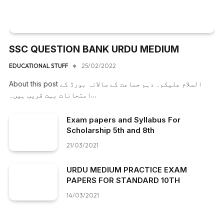
SSC QUESTION BANK URDU MEDIUM
EDUCATIONAL STUFF
25/02/2022
About this post السلام علیکم۔ دہم جماعت کے سالانہ بورڈ کے
امتحانات بہت قریب ہیں۔…
Exam papers and Syllabus For
Scholarship 5th and 8th
21/03/2021
URDU MEDIUM PRACTICE EXAM
PAPERS FOR STANDARD 10TH
14/03/2021