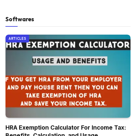
Softwares
ARTICLES
HRA Exemption Calculator For Income Tax:
Benefits, Calculation, and Usage