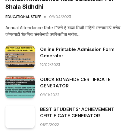
Shala Sidhdhi
EDUCATIONAL STUFF
09/04/2023
Annual Attendance Rate मोजणे हे शाळा सिध्दी माहिती भरण्यासाठी तसेच
कोणत्याही शैक्षणिक संस्थेसाठी उपस्थितीचा मागोवा…
Online Printable Admission Form
Generator
19/02/2023
QUICK BONAFIDE CERTIFICATE
GENERATOR
09/11/2022
BEST STUDENTS’ ACHIEVEMENT
CERTIFICATE GENERATOR
08/11/2022