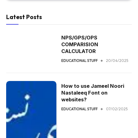
Latest Posts
NPS/GPS/OPS
COMPARISION
CALCULATOR
EDUCATIONAL STUFF
20/04/2025
How to use Jameel Noori
Nastaleeq Font on
websites?
EDUCATIONAL STUFF
07/02/2025