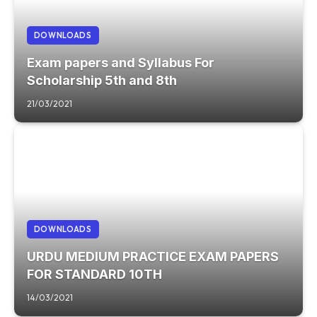
DOWNLOADS
Exam papers and Syllabus For
Scholarship 5th and 8th
21/03/2021
DOWNLOADS
URDU MEDIUM PRACTICE EXAM PAPERS
FOR STANDARD 10TH
14/03/2021