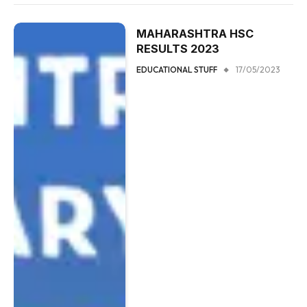
MAHARASHTRA HSC
RESULTS 2023
EDUCATIONAL STUFF
17/05/2023