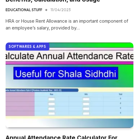
EDUCATIONAL STUFF
11/04/2023
HRA or House Rent Allowance is an important component of
an employee’s salary, provided by…
SOFTWARES & APPS
Annual Attendance Rate Calculator For