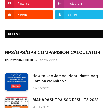
Pinterest
Instagram
Reddit
Vimeo
RECENT
NPS/GPS/OPS COMPARISION CALCULATOR
EDUCATIONAL STUFF
20/04/2025
How to use Jameel Noori Nastaleeq
Font on websites?
07/02/2025
MAHARASHTRA SSC RESULTS 2023
20/05/2023