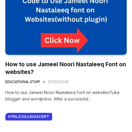
How to use Jameel Noori Nastaleeq Font on
websites?
EDUCATIONAL STUFF
07/02/2025
How to use Jameel Noori Nastaleeq Font on websites?Like
blogger and wordpress. After a successful…
HTML/CSS/JAVASCRIPT