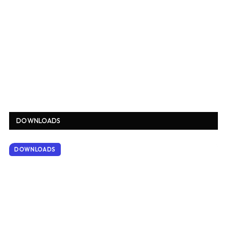
DOWNLOADS
DOWNLOADS