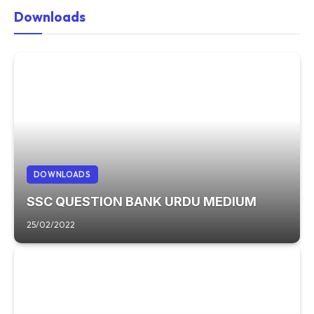
Downloads
DOWNLOADS
SSC QUESTION BANK URDU MEDIUM
25/02/2022