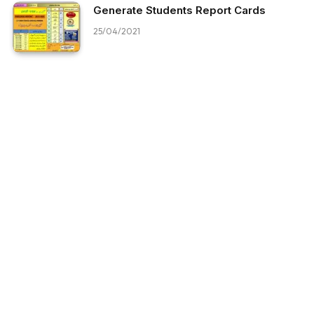
Generate Students Report Cards
25/04/2021